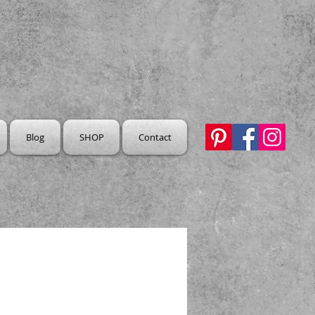
Blog
SHOP
Contact