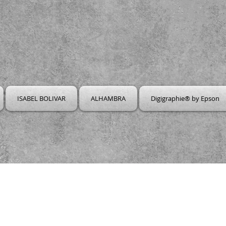
ISABEL BOLIVAR
ALHAMBRA
Digigraphie® by Epson