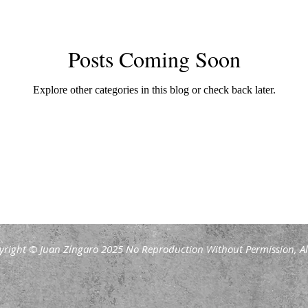
Posts Coming Soon
Explore other categories in this blog or check back later.
yright © Juan Zíngaro 2025 No Reproduction Without Permission, All