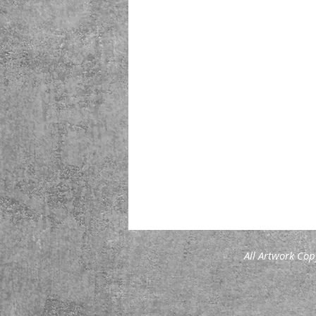
All Artwork Cop