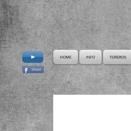
HOME
INFO
TOREROS
Share