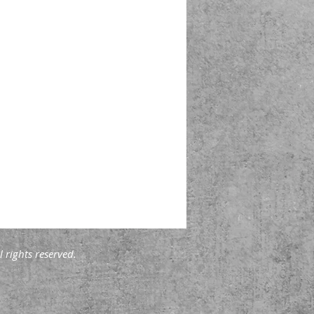
 rights reserved.