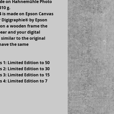
made on Hahnemühle Photo 
310 g.
s 4 is made on Epson Canvas 
 Digigraphie® by Epson 
 on a wooden frame the 
ear and your digital 
 similar to the original 
 have the same 
s 1: Limited Edition to 50
s 2: Limited Edition to 30
s 3: Limited Edition to 15
s 4: Limited Edition to 7