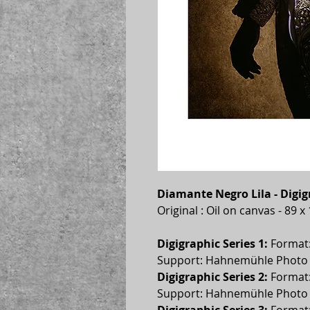
Diamante Negro Lila - Digi
Original : Oil on canvas - 89 
Digigraphic Series 1:
 Format
Support: Hahnemühle Photo R
Digigraphic Series 2:
 Format
Support: Hahnemühle Photo R