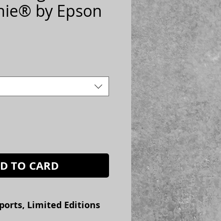
hie® by Epson
ice
D TO CARD
ports, Limited Editions