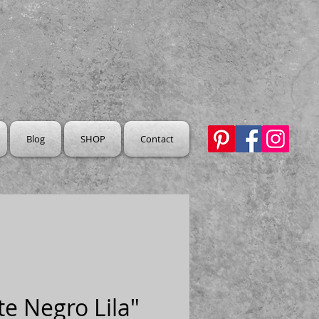
Blog
SHOP
Contact
e Negro Lila"