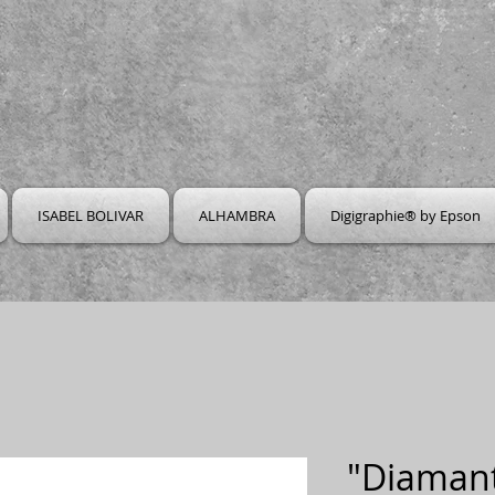
ISABEL BOLIVAR
ALHAMBRA
Digigraphie® by Epson
"Diamant