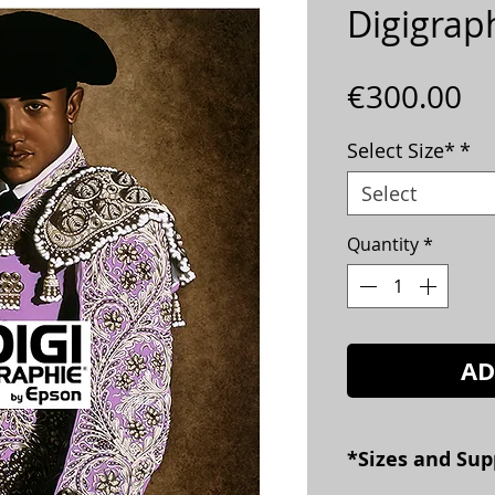
Digigrap
Pr
€300.00
Select Size*
*
Select
Quantity
*
AD
*Sizes and Sup