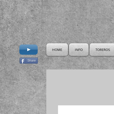
HOME
INFO
TOREROS
Share