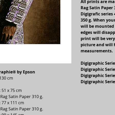
All prints are 
Rag Satin Paper 
Digigrafic serie
350 g. When your
will be mounted
edges will disapp
print will be very
picture and will
measurements.
Digigraphic Serie
Digigraphic Serie
graphie® by Epson
Digigraphic Serie
x 130 cm
Digigraphic Serie
: 51 x 75 cm
ag Satin Paper 310 g.
: 77 x 111 cm
ag Satin Paper 310 g.