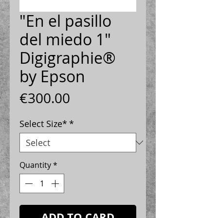
"En el pasillo
del miedo 1"
Digigraphie®
by Epson
Price
€300.00
Select Size*
*
Quantity
*
ADD TO CARD