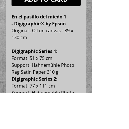
En el pasillo del miedo 1 
- Digigraphie® by Epson
Original : Oil on canvas - 89 x 
130 cm
Digigraphic Series 1:
Format: 51 x 75 cm
Support: Hahnemühle Photo 
Rag Satin Paper 310 g.
Digigraphic Series 2:
Format: 77 x 111 cm
Support: Hahnemühle Photo 
Rag Satin Paper 310 g.
Digigraphic Series 3:
 Format: 
99 x 145 cm
Support: Hahnemühle Photo 
Rag Satin Paper 310 g.